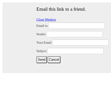
Email this link to a friend.
Close Window
Email to
Sender
Your Email
Subject
Send
Cancel